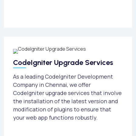
CodeIgniter Upgrade Services
As a leading CodeIgniter Development
Company in Chennai, we offer
CodeIgniter upgrade services that involve
the installation of the latest version and
modification of plugins to ensure that
your web app functions robustly.