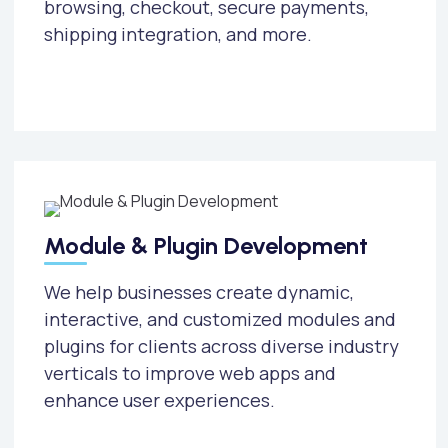
browsing, checkout, secure payments,
shipping integration, and more.
Module & Plugin Development
We help businesses create dynamic,
interactive, and customized modules and
plugins for clients across diverse industry
verticals to improve web apps and
enhance user experiences.