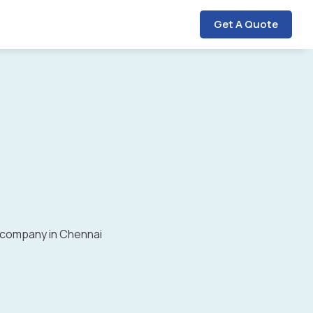
Get A Quote