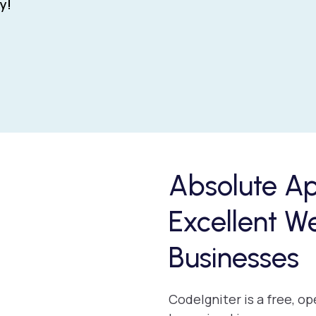
y!
Absolute A
Excellent W
Businesses
CodeIgniter is a free, 