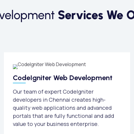
evelopment
Services We O
CodeIgniter Web Development
Our team of expert CodeIgniter
developers in Chennai creates high-
quality web applications and advanced
portals that are fully functional and add
value to your business enterprise.