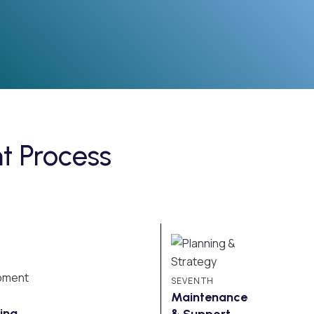
 Process
SEVENTH
Maintenance
ing
& Support