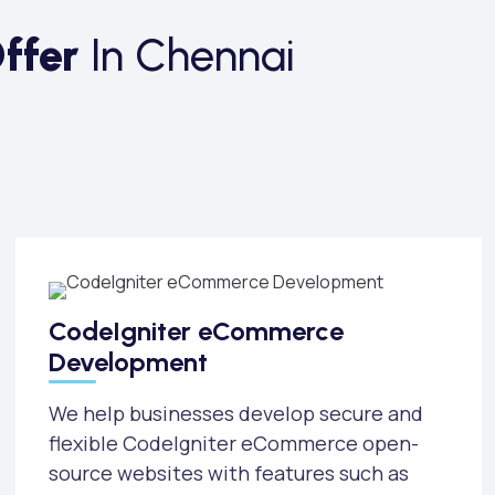
ffer
In Chennai
CodeIgniter eCommerce
Development
We help businesses develop secure and
flexible CodeIgniter eCommerce open-
source websites with features such as