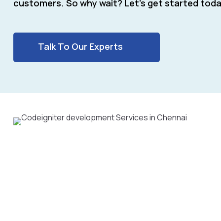
customers. So why wait? Let’s get started toda
Talk To Our Experts