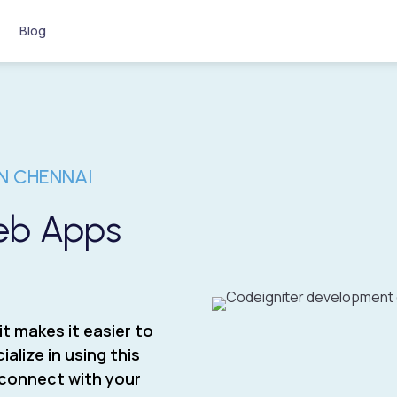
Blog
N CHENNAI
Web Apps
it makes it easier to
alize in using this
y connect with your