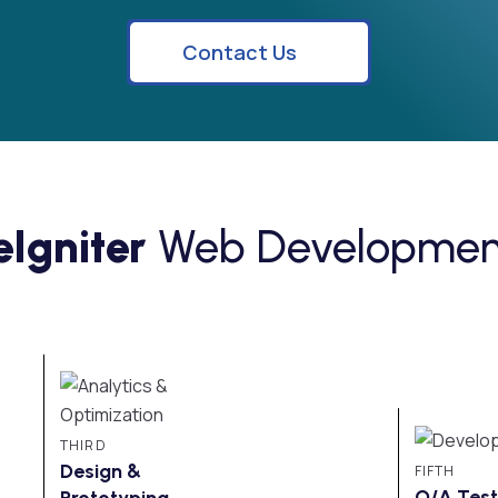
Contact Us
Igniter
Web Development
THIRD
Design &
FIFTH
Prototyping
Q/A Test