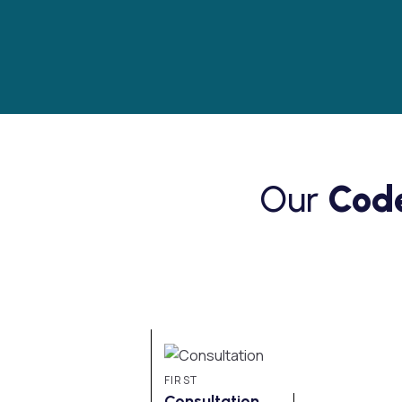
Our
Code
FIRST
Consultation