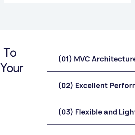
 To
(01) MVC Architectur
 Your
(02) Excellent Perfo
(03) Flexible and Lig