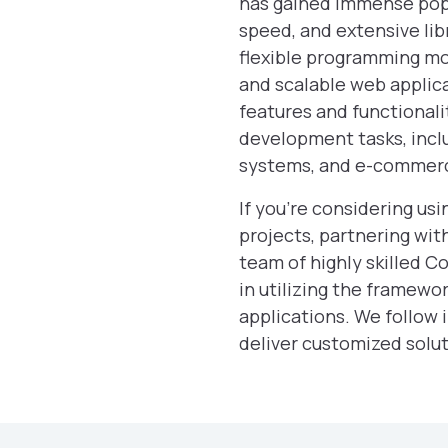
has gained immense popu
speed, and extensive libr
flexible programming mo
and scalable web applica
features and functionalit
development tasks, inc
systems, and e-commerc
If you’re considering u
projects, partnering wi
team of highly skilled C
in utilizing the framewo
applications. We follow 
deliver customized solut