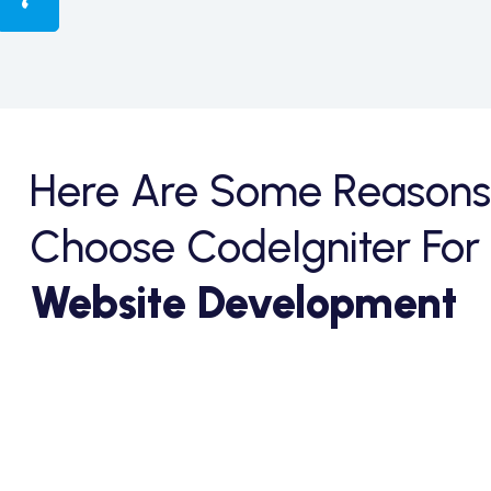
Here Are Some Reasons
Choose CodeIgniter For
Website Development