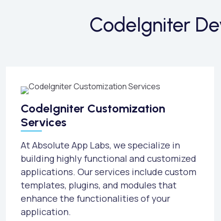
CodeIgniter D
CodeIgniter Customization
Services
At Absolute App Labs, we specialize in
building highly functional and customized
applications. Our services include custom
templates, plugins, and modules that
enhance the functionalities of your
application.