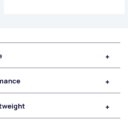
e
rmance
htweight