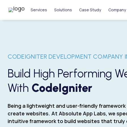
Services
Solutions
Case Study
Company
CODEIGNITER DEVELOPMENT COMPANY I
Build High Performing 
With
CodeIgniter
Being a lightweight and user-friendly framework 
create websites. At Absolute App Labs, we speci
intuitive framework to build websites that trul