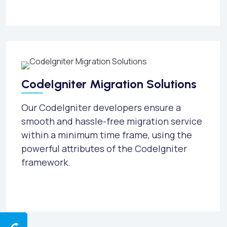
CodeIgniter Migration Solutions
Our CodeIgniter developers ensure a
smooth and hassle-free migration service
within a minimum time frame, using the
powerful attributes of the CodeIgniter
framework.