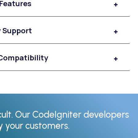
 Features
y Support
Compatibility
cult. Our CodeIgniter developers
fy your customers.