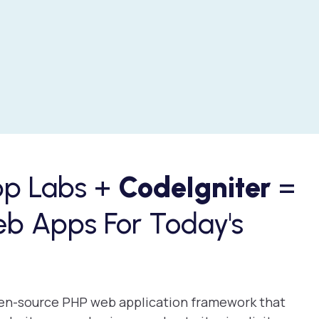
pp Labs +
CodeIgniter
=
eb Apps For Today's
open-source PHP web application framework that