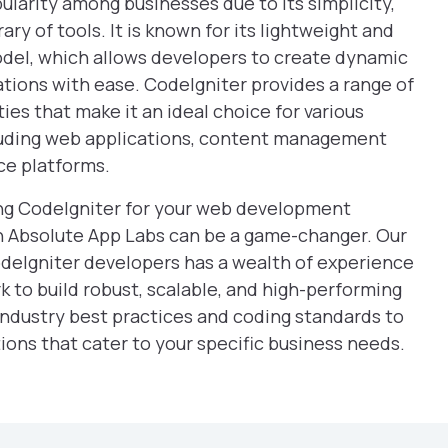
larity among businesses due to its simplicity,
ary of tools. It is known for its lightweight and
del, which allows developers to create dynamic
tions with ease. CodeIgniter provides a range of
ies that make it an ideal choice for various
luding web applications, content management
e platforms.
sing CodeIgniter for your web development
th Absolute App Labs can be a game-changer. Our
odeIgniter developers has a wealth of experience
rk to build robust, scalable, and high-performing
industry best practices and coding standards to
ions that cater to your specific business needs.