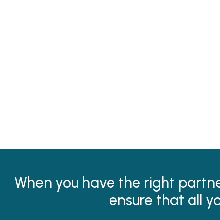
When you have the right partner
ensure that all y