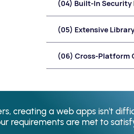
(04) Built-In Security
(05) Extensive Librar
(06) Cross-Platform 
s, creating a web apps isn't diffi
our requirements are met to satis