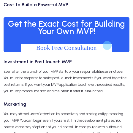
Cost to Build a Powerful MVP
Get the Exact Cost for Building
Your Own MVP!
Book Free Consultation
Investment in Post launch MVP
Even after the launch of your MVP startup, your responsibilities are not over.
You must be prepared to make post-launch investments if you want to get the
best returns. If you want your MVP application to achieve the desired results,
you must promote, market, and maintain it after it is launched.
Marketing
You may attract users’ attention by proactively and strategically promoting
your MVP. You can begin even if you are still in the development phase. You
have a vast array of options at your disposal. In case you go with outbound