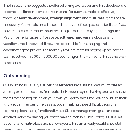
The first scenario suggests the effort of trying to discover and hire developers to
become full-time employees of your team. For such teams to be effective,
thorough team development, strategic alignment, and cultural alignment are
necessary. You will also need to spend money on office space and facilities if you
have co-located teams. In-house working also entails paying for things like
Payroll, benefits, taxes, office space, software, hardware, sick days, and
vacation time. However still, you are responsible for managing and
coordinating the project. The monthly MVP estimate for setting up an internal
team is between
50000 –
200000 depending on the number of hires and their
proficiency.
Outsourcing:
Outsourcing is usually a superior alternative because it allows you to hire an
already experienced crew from outside. However, by not having to create such a
team from the beginning on your own, you get to save time. You can utilize their
knowledge. They genuinely assist you in making those difficult decisions
regarding tech stack, functionality, etc. Skilled management guarantees an
efficient workflow, saving you both time and money. Outsourcing is usually a
superior alternative because it allows you to hire an already established staff
from outside. Furthermore, you save time by not having to develop such a team