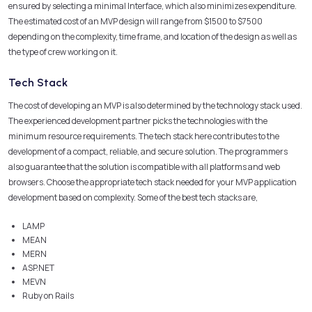
ensured by selecting a minimal Interface, which also minimizes expenditure.
The estimated cost of an MVP design will range from $1500 to $7500
depending on the complexity, time frame, and location of the design as well as
the type of crew working on it.
Tech Stack
The cost of developing an MVP is also determined by the technology stack used.
The experienced development partner picks the technologies with the
minimum resource requirements. The tech stack here contributes to the
development of a compact, reliable, and secure solution. The programmers
also guarantee that the solution is compatible with all platforms and web
browsers. Choose the appropriate tech stack needed for your MVP application
development based on complexity. Some of the best tech stacks are,
LAMP
MEAN
MERN
ASP.NET
MEVN
Ruby on Rails