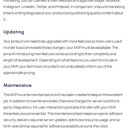
marketing, you can use well-known websites and apps like Google, Facebook,
Instagram, LinkedIn, Twitter, and Pinterest. In comparison, inbound marketing
entails writing blogs about your product and publishing quality content about
it.
Updating
Your product will need to be upgraded with more features as more users use it.
In order to accommodate those changes, your MVP must be adaptable. The
price of introducing new features varies according to their complexity and
length of development. Depending on what features you want to include in
your MVP, your technical consultant will undoubtedly inform you of the
approximate pricing.
Maintenance
The MVP must be maintained once it has been created to keep on the excellent
job. In addition to maintenance fees, there are charges for servers and third-
party integrations. For user interactions and data transfer with your MVP,
these features are essential. The maintenance team keeps an eye on software
security, delivers required server updates, optimizes resource usage, and so
forth-everything required for software availability around-the-clock.