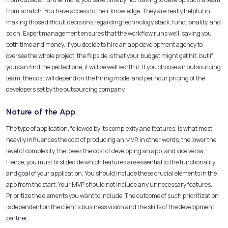
from scratch. You have access to their knowledge. They are really helpful in
making those difficult decisions regarding technology stack, functionality, and
so on. Expert management ensures that the workflow runs well, saving you
both time and money. If you decide to hire an app development agency to
oversee the whole project, the flipside is that your budget might get hit, but if
you can find the perfect one, it will be well worth it. If you choose an outsourcing
team, the cost will depend on the hiring model and per hour pricing of the
developers set by the outsourcing company.
Nature of the App
The type of application, followed by its complexity and features, is what most
heavily influences the cost of producing an MVP. In other words, the lower the
level of complexity, the lower the cost of developing an app, and vice versa.
Hence, you must first decide which features are essential to the functionality
and goal of your application. You should include these crucial elements in the
app from the start. Your MVP should not include any unnecessary features.
Prioritize the elements you want to include. The outcome of such prioritization
is dependent on the client’s business vision and the skills of the development
partner.