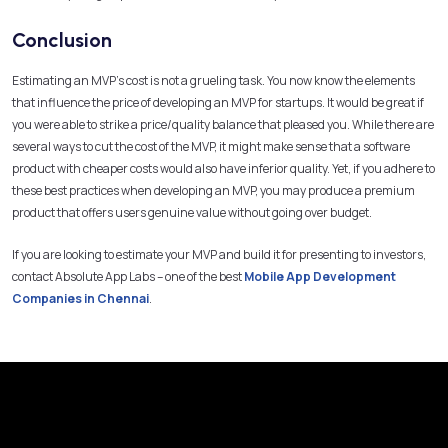
Conclusion
Estimating an MVP’s cost is not a grueling task. You now know the elements
that influence the price of developing an MVP for startups. It would be great if
you were able to strike a price/quality balance that pleased you. While there are
several ways to cut the cost of the MVP, it might make sense that a software
product with cheaper costs would also have inferior quality. Yet, if you adhere to
these best practices when developing an MVP, you may produce a premium
product that offers users genuine value without going over budget.
If you are looking to estimate your MVP and build it for presenting to investors,
contact Absolute App Labs – one of the best
Mobile App Development
Companies in Chennai
.