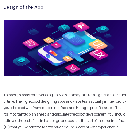
Design of the App
The design phase of developing an MVP app may take up a significant amount
of time. The high cost of designing apps and websites is actually influenced by
your choice of wireframes, user interface, and hiring of pros. Because of this,
it’s important to plan ahead and calculate the cost of development. You should
estimate the cost of the initial design and add it to the cost of the user interface
(UI) that you’ve selected to get a rough figure. A decent user experience is