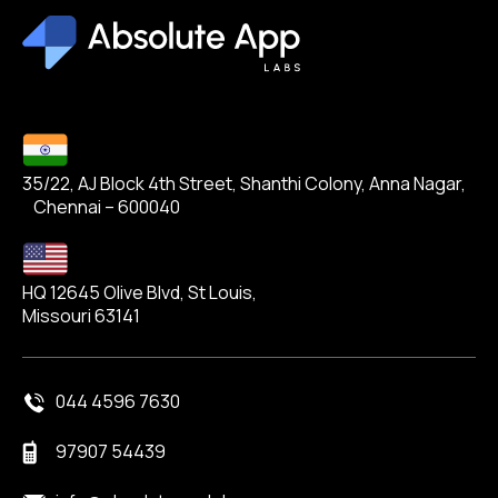
35/22, AJ Block 4th Street, Shanthi Colony, Anna Nagar,
Chennai – 600040
HQ 12645 Olive Blvd, St Louis,
Missouri 63141
044 4596 7630
97907 54439