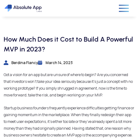
How Much Does it Cost to Build A Powerful
MVP in 2023?
Berdina Flancy
March 14, 2023
Got a vision for an app but are unsure of where to begin? Are you concerned
that investors won’t take your idea seriously because it’s just a concept with no
working prototype? If you simply shrugged in agreement, now is the time to
move forward, take the risk, and begin working on your MVP.
Startup business founders frequently experience difficulties getting finance or
gaining momentum in the marketplace. When they finally redesign their app
to meet user expectations, it’s either too late or they’ve already spent a lot more
money than they had originally planned. Having stated that, one reason why
business owners hesitate to create an MVP app is the accompanying expense.