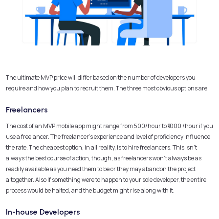
The ultimate MVP price will differ based on the number of developers you
require and how you plan to recruit them. The three most obvious options are:
Freelancers
The cost of an MVP mobile app might range from
500/hour to
₹1000
/hour if you
use a freelancer. The freelancer’s experience and level of proficiency influence
the rate. The cheapest option, in all reality, is to hire freelancers. This isn’t
always the best course of action, though, as freelancers won’t always be as
readily available as you need them to be or they may abandon the project
altogether. Also If something were to happen to your sole developer, the entire
process would be halted, and the budget might rise along with it.
In-house Developers