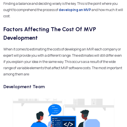
Finding a balance and deciding wisely is the key. This is the point where you
ought to comprehend the process of
developing an MVP
and how much it will
cost.
Factors Affecting The Cost Of MVP
Development
When it comes to estimating the costs of developing an MVP, each company or
expert will provide you with a different range. The estimates will still differ even
if you explain your idea in the same way. This occurs as a result of the wide
range of variable elements that affect MVP software costs. The most important
among them are:
Development Team