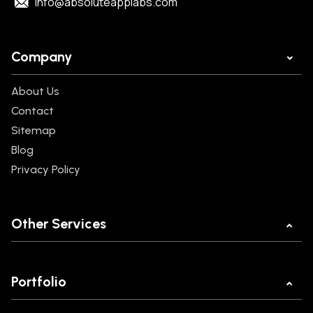
info@absoluteapplabs.com
Company
About Us
Contact
Sitemap
Blog
Privacy Policy
Other Services
Mobile App Development
Web Development
Portfolio
Ecommerce Development