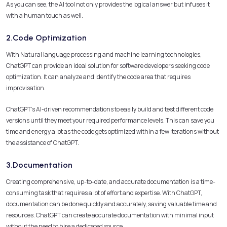
As you can see, the AI tool not only provides the logical answer but infuses it
with a human touch as well.
2.Code Optimization
With Natural language processing and machine learning technologies,
ChatGPT can provide an ideal solution for software developers seeking code
optimization. It can analyze and identify the code area that requires
improvisation.
ChatGPT’s AI-driven recommendations to easily build and test different code
versions until they meet your required performance levels. This can save you
time and energy a lot as the code gets optimized within a few iterations without
the assistance of ChatGPT.
3.Documentation
Creating comprehensive, up-to-date, and accurate documentation is a time-
consuming task that requires a lot of effort and expertise. With ChatGPT,
documentation can be done quickly and accurately, saving valuable time and
resources. ChatGPT can create accurate documentation with minimal input
without the need to hire a dedicated source.