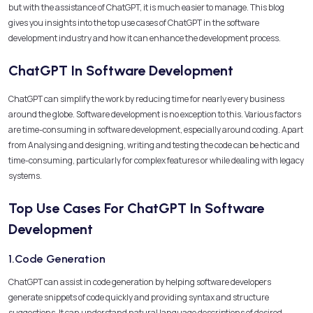
but with the assistance of ChatGPT, it is much easier to manage. This blog
gives you insights into the top use cases of ChatGPT in the software
development industry and how it can enhance the development process.
ChatGPT In Software Development
ChatGPT can simplify the work by reducing time for nearly every business
around the globe. Software development is no exception to this. Various factors
are time-consuming in software development, especially around coding. Apart
from Analysing and designing, writing and testing the code can be hectic and
time-consuming, particularly for complex features or while dealing with legacy
systems.
Top Use Cases For ChatGPT In Software
Development
1.Code Generation
ChatGPT can assist in code generation by helping software developers
generate snippets of code quickly and providing syntax and structure
suggestions. It can understand natural language descriptions of desired