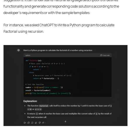
functionality and generate corresponding code solutions according to the
developer’s requirements or with the sample templates.
For instance, we asked ChatGPT to Write a Python program to calculate
Factorial using recursion.