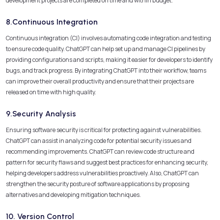
development projects are completed on time and within budget.
8.Continuous Integration
Continuous integration (CI) involves automating code integration and testing
to ensure code quality. ChatGPT can help set up and manage CI pipelines by
providing configurations and scripts, making it easier for developers to identify
bugs, and track progress. By integrating ChatGPT into their workflow, teams
can improve their overall productivity and ensure that their projects are
released on time with high quality.
9.Security Analysis
Ensuring software security is critical for protecting against vulnerabilities.
ChatGPT can assist in analyzing code for potential security issues and
recommending improvements. ChatGPT can review code structure and
pattern for security flaws and suggest best practices for enhancing security,
helping developers address vulnerabilities proactively. Also, ChatGPT can
strengthen the security posture of software applications by proposing
alternatives and developing mitigation techniques.
10. Version Control