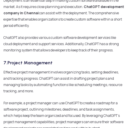
Deployment is an essential step in making custom software available in the
market. As it requires close planning and execution.
ChatGPT development
company in Chennai
can assist with the deployment. The comprehensive
expertise that enables organizations to create custom software within a short
period efficiently.
ChatGPT also provides various custom software development services like
cloud deployment and support services. Additionally, ChatGPT has a strong
monitoring system that allows developers to keep track of their progress.
7.Project Management
Effective project management involves organizing tasks, setting deadlines,
and tracking progress. ChatGPT can assist in drafting project plans and
managing tasks by automating functions like scheduling meetings, resource
tracking, and more.
For example, a project manager can use ChatGPT to create a roadmap for a
software project, outlining milestones, deadlines, and task assignments,
which helps keep the team organized and focused. By leveraging ChatGPT’s
project management capabilities, project managers can ensure their software