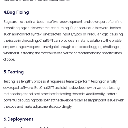
4.Bug Fixing
Bugs are like the final boss in software development, and developers often find
it challenging as it is very time-consuming. Bugs occur due to several factors
such as incorrect syntax, unexpected inputs, typos, or irregular logic, causing
the issue in the coding. ChatGPT can provide an instant solution to the problem
empowering developers to navigate through complex debugging challenges,
whether it is tracing the root cause of an error or recommending specific lines
of code.
5.Testing
Testing is a lengthy process, it requires a team to perform testing on a fully
developed software. But ChatGPT assists the developers with various testing
methodologies and best practices for testing the code. Additionally, it offers
powerful debugging tools so that the developers can easily pinpoint issues with
the code and make adjustments accordingly.
6.Deployment