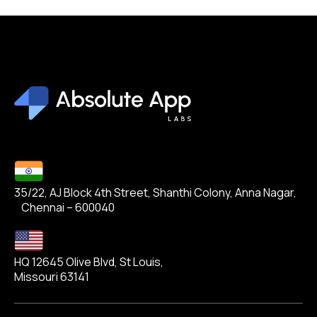
35/22, AJ Block 4th Street, Shanthi Colony, Anna Nagar,
Chennai – 600040
HQ 12645 Olive Blvd, St Louis,
Missouri 63141