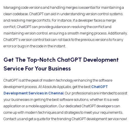
Managing code versions and handling merges is essential for maintaining a
clean codebase. ChatGPT can aid in understanding version control systems
and resolving merge conflicts. For instance, if a developer faces a merge
conflict, ChatGPT can provide guidance on resolving the conflict and
maintaining version control, ensuring a smooth merging process. Additionally,
ChatGPT’s version control tool can roll back to the previous versions to fix any
errors or bugs in the code in the instant.
Get The Top-Notch ChatGPT Development
Service For Your Business
ChatGPT is at the peak of modern technology enhancing the software
development process. At Absolute AppLabs, get the best
ChatGPT
Development Services in Chennai
. Our professionals are intended to assist
your businesses in getting the best software solutions, whether it is a web
application or a mobile application, Our dedicated ChatGPT developers can
come up with modern techniques and strategies to meet your requirements.
Contact us and get a quote for the trending ChatGPT development service now!