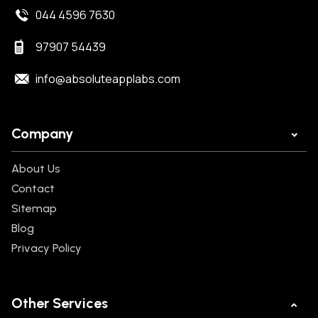
044 4596 7630
97907 54439
info@absoluteapplabs.com
Company
About Us
Contact
Sitemap
Blog
Privacy Policy
Other Services