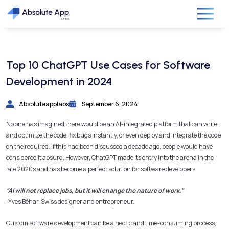
Top 10 ChatGPT Use Cases for Software
Development in 2024
Absoluteapplabs
September 6, 2024
No one has imagined there would be an AI-integrated platform that can write
and optimize the code, fix bugs instantly, or even deploy and integrate the code
on the required. If this had been discussed a decade ago, people would have
considered it absurd. However, ChatGPT made its entry into the arena in the
late 2020s and has become a perfect solution for software developers.
“AI will not replace jobs, but it will change the nature of work.”
-Yves Béhar, Swiss designer and entrepreneur.
Custom software development can be a hectic and time-consuming process,