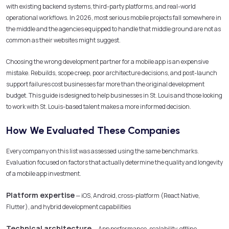
with existing backend systems, third-party platforms, and real-world
operational workflows. In 2026, most serious mobile projects fall somewhere in
the middle and the agencies equipped to handle that middle ground are not as
common as their websites might suggest.
Choosing the wrong development partner for a mobile app is an expensive
mistake. Rebuilds, scope creep, poor architecture decisions, and post-launch
support failures cost businesses far more than the original development
budget. This guide is designed to help businesses in St. Louis and those looking
to work with St. Louis-based talent makes a more informed decision.
How We Evaluated These Companies
Every company on this list was assessed using the same benchmarks.
Evaluation focused on factors that actually determine the quality and longevity
of a mobile app investment.
Platform expertise
— iOS, Android, cross-platform (React Native,
Flutter), and hybrid development capabilities
Technical architecture
— App performance, scalability, offline