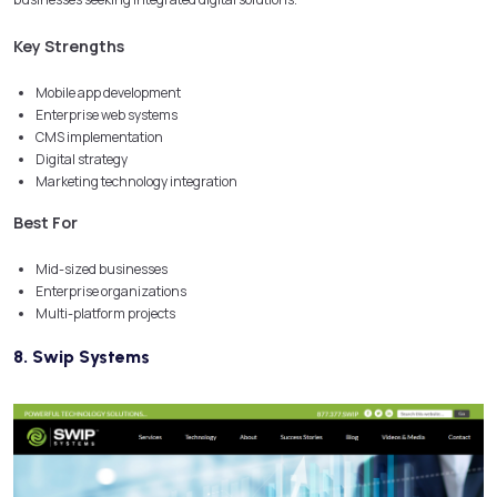
Key Strengths
Mobile app development
Enterprise web systems
CMS implementation
Digital strategy
Marketing technology integration
Best For
Mid-sized businesses
Enterprise organizations
Multi-platform projects
8. Swip Systems