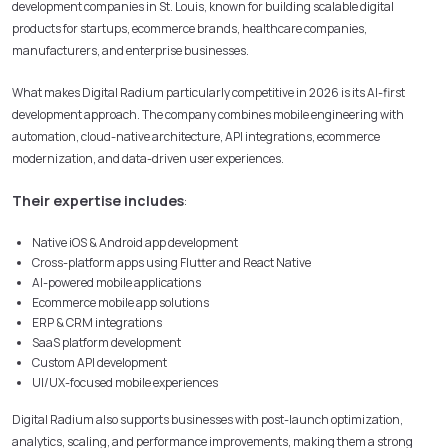
development companies in St. Louis, known for building scalable digital
products for startups, ecommerce brands, healthcare companies,
manufacturers, and enterprise businesses.
What makes Digital Radium particularly competitive in 2026 is its AI-first
development approach. The company combines mobile engineering with
automation, cloud-native architecture, API integrations, ecommerce
modernization, and data-driven user experiences.
Their expertise includes
:
Native iOS & Android app development
Cross-platform apps using Flutter and React Native
AI-powered mobile applications
Ecommerce mobile app solutions
ERP & CRM integrations
SaaS platform development
Custom API development
UI/UX-focused mobile experiences
Digital Radium also supports businesses with post-launch optimization,
analytics, scaling, and performance improvements, making them a strong