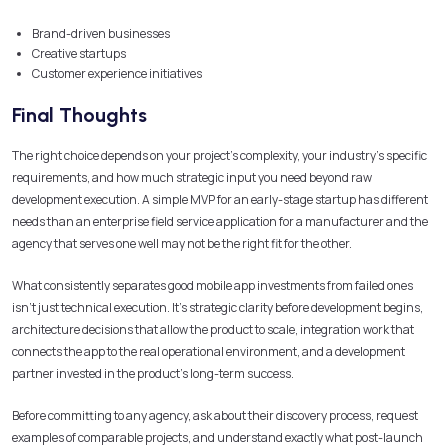
Brand-driven businesses
Creative startups
Customer experience initiatives
Final Thoughts
The right choice depends on your project’s complexity, your industry’s specific
requirements, and how much strategic input you need beyond raw
development execution. A simple MVP for an early-stage startup has different
needs than an enterprise field service application for a manufacturer and the
agency that serves one well may not be the right fit for the other.
What consistently separates good mobile app investments from failed ones
isn’t just technical execution. It’s strategic clarity before development begins,
architecture decisions that allow the product to scale, integration work that
connects the app to the real operational environment, and a development
partner invested in the product’s long-term success.
Before committing to any agency, ask about their discovery process, request
examples of comparable projects, and understand exactly what post-launch