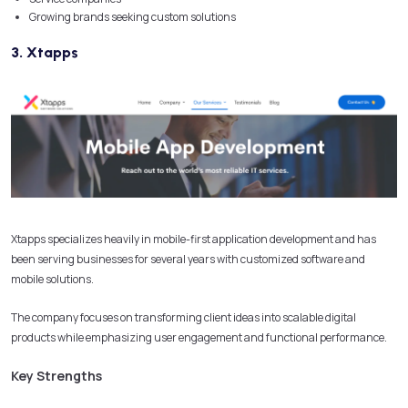
Growing brands seeking custom solutions
3. Xtapps
Xtapps specializes heavily in mobile-first application development and has
been serving businesses for several years with customized software and
mobile solutions.
The company focuses on transforming client ideas into scalable digital
products while emphasizing user engagement and functional performance.
Key Strengths