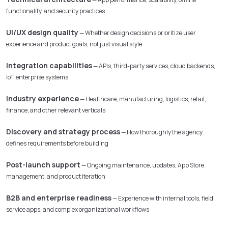
functionality, and security practices
UI/UX design quality
— Whether design decisions prioritize user
experience and product goals, not just visual style
Integration capabilities
— APIs, third-party services, cloud backends,
IoT, enterprise systems
Industry experience
— Healthcare, manufacturing, logistics, retail,
finance, and other relevant verticals
Discovery and strategy process
— How thoroughly the agency
defines requirements before building
Post-launch support
— Ongoing maintenance, updates, App Store
management, and product iteration
B2B and enterprise readiness
— Experience with internal tools, field
service apps, and complex organizational workflows