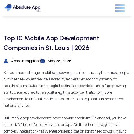
Top 10 Mobile App Development
Companies in St. Louis | 2026
Absoluteapplabs
May 28, 2026
St. Louis has a stronger mobile app development community than most people
outside the Midwest realize. Backed by a diversified economy spanning
healthcare, manufacturing, logistics, financial services, and a fast-growing
startup scene, the city has built a legitimate concentration of mobile
development talent that continues to attract both regional businesses and
national clients.
But “mobile app development" covers a wide spectrum. On one end, you have
simple MVP builds for early-stage startups. On the other hand, you have
complex, integration-heavy enterprise applications that need to work in sync