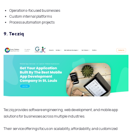
Operations-focused businesses
Custom internal platforms
Process automation projects
9. Tecziq
Tecziq provides software engineering, web development, and mobile app
solutions for businesses across multiple industries.
Their service offerings focus on scalability, affordability, and customized