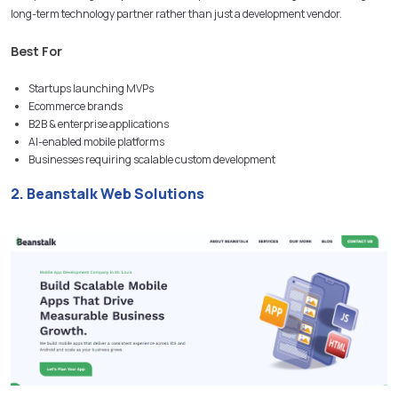
long-term technology partner rather than just a development vendor.
Best For
Startups launching MVPs
Ecommerce brands
B2B & enterprise applications
AI-enabled mobile platforms
Businesses requiring scalable custom development
2. Beanstalk Web Solutions