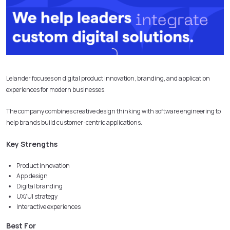
Lelander focuses on digital product innovation, branding, and application
experiences for modern businesses.
The company combines creative design thinking with software engineering to
help brands build customer-centric applications.
Key Strengths
Product innovation
App design
Digital branding
UX/UI strategy
Interactive experiences
Best For