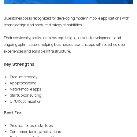
Bluestoneapps is recognized for developing modern mobile applications with
strong design and product strategy capabilities.
Their services typically combine app design, backend development, and
ongoing optimization, helping businesses launch apps with polished user
experiences and scalable infrastructure.
Key Strengths
Product strategy
App prototyping
Native mobile apps
Startup consulting
UI/UX optimization
Best For
Product-focused startups
Consumer-facing applications