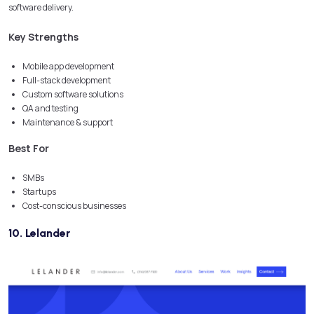
software delivery.
Key Strengths
Mobile app development
Full-stack development
Custom software solutions
QA and testing
Maintenance & support
Best For
SMBs
Startups
Cost-conscious businesses
10. Lelander