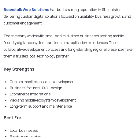
Beanstalk Web Solutions
has built a strong reputation in St. Louis for
delivering custom digital solutions focused on usability, business growth, and
customer engagement.
The company works with small and mid-sized businesses seeking mobile-
friendly digital ecosystems and custom application experiences. Their
collaborative development process and long-standing regional presence make
them a trusted local technology partner.
Key Strengths
Custom mobile application development
Business-focused UX/UI design
Ecommerce integrations
Web and mobile ecosystem development
Long-term support and maintenance
Best For
Local businesses
Service companies