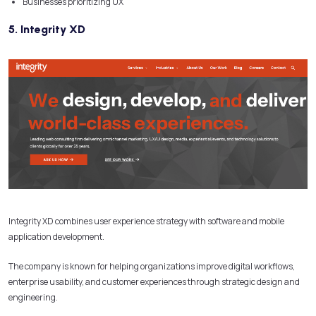
Businesses prioritizing UX
5. Integrity XD
Integrity XD combines user experience strategy with software and mobile
application development.
The company is known for helping organizations improve digital workflows,
enterprise usability, and customer experiences through strategic design and
engineering.