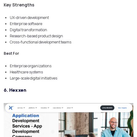
Key Strengths
UX-driven development
Enterprise software
Digital transformation
Research-based product design
Cross-functional development teams
Best For
Enterprise organizations
Healthcare systems
Large-scale digital initiatives
6. Hexxen