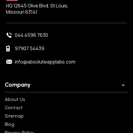
HQ 12645 Olive Blvd, St Louis,
Missouri 63141
044 4596 7630
97907 54439
info@absoluteapplabs.com
Company
About Us
Contact
Sitemap
Blog
Privacy Policy