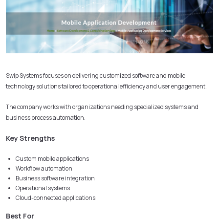
Swip Systems focuses on delivering customized software and mobile
technology solutions tailored to operational efficiency and user engagement.
The company works with organizations needing specialized systems and
business process automation.
Key Strengths
Custom mobile applications
Workflow automation
Business software integration
Operational systems
Cloud-connected applications
Best For