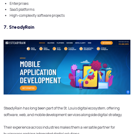
Enterprises
SaaS platforms
High-complexity software projects
7. SteadyRain
SteadyRain has long been part of the St. Louis digital ecosystem, offering
software, web, and mobile development services alongside digital strategy.
Their experience across industries makes them a versatile partner for
businesses seeking integrated digital solutions.