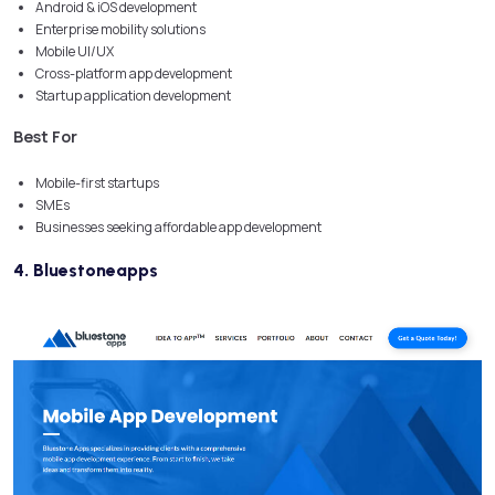
Android & iOS development
Enterprise mobility solutions
Mobile UI/UX
Cross-platform app development
Startup application development
Best For
Mobile-first startups
SMEs
Businesses seeking affordable app development
4. Bluestoneapps