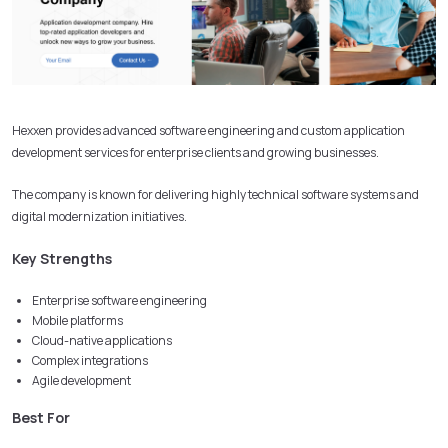
Hexxen provides advanced software engineering and custom application
development services for enterprise clients and growing businesses.
The company is known for delivering highly technical software systems and
digital modernization initiatives.
Key Strengths
Enterprise software engineering
Mobile platforms
Cloud-native applications
Complex integrations
Agile development
Best For