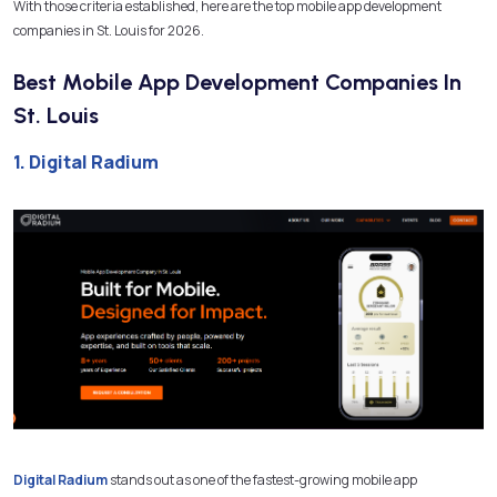
With those criteria established, here are the top mobile app development
companies in St. Louis for 2026.
Best Mobile App Development Companies In
St. Louis
1. Digital Radium
Digital Radium
stands out as one of the fastest-growing mobile app