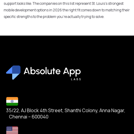
support looks like. The companies on this list represent St. Louis’s strongest
mobile development options in 2026 the right fit comes down to matching their
specific strengths to the problem you’re actually trying to solve.
35/22, AJ Block 4th Street, Shanthi Colony, Anna Nagar,
Chennai – 600040