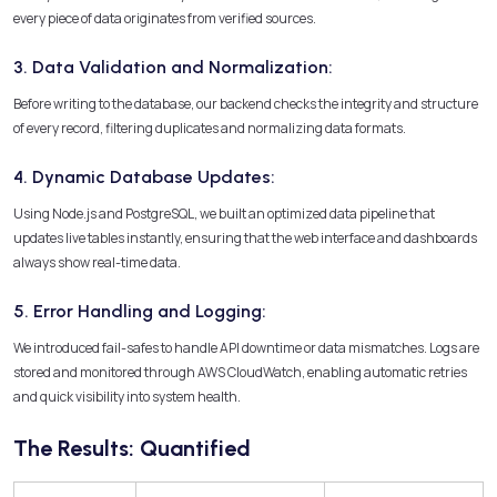
every piece of data originates from verified sources.
3. Data Validation and Normalization:
Before writing to the database, our backend checks the integrity and structure
of every record, filtering duplicates and normalizing data formats.
4. Dynamic Database Updates:
Using Node.js and PostgreSQL, we built an optimized data pipeline that
updates live tables instantly, ensuring that the web interface and dashboards
always show real-time data.
5. Error Handling and Logging:
We introduced fail-safes to handle API downtime or data mismatches. Logs are
stored and monitored through AWS CloudWatch, enabling automatic retries
and quick visibility into system health.
The Results: Quantified