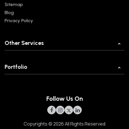
Sitemap
Blog
Privacy Policy
Other Services
Mobile App Development
Web Development
Portfolio
Ecommerce Development
MannKind
React JS Development
Legal Buddy
POC Development Company
Beaver Tools
MVP Development Company
Follow Us On
Brass App
Olam
GORC
Copyrights © 2026 All Rights Reserved