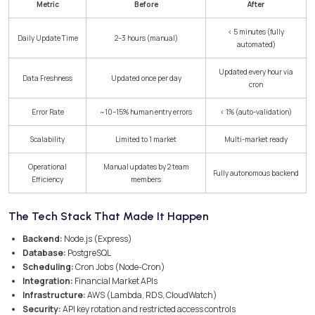
Metric
Before
After
< 5 minutes (fully
Daily Update Time
2–3 hours (manual)
automated)
Updated every hour via
Data Freshness
Updated once per day
cron
Error Rate
~10–15% human entry errors
< 1% (auto-validation)
Scalability
Limited to 1 market
Multi-market ready
Operational
Manual updates by 2 team
Fully autonomous backend
Efficiency
members
The Tech Stack That Made It Happen
Backend:
Node.js (Express)
Database:
PostgreSQL
Scheduling:
Cron Jobs (Node-Cron)
Integration:
Financial Market APIs
Infrastructure:
AWS (Lambda, RDS, CloudWatch)
Security:
API key rotation and restricted access controls