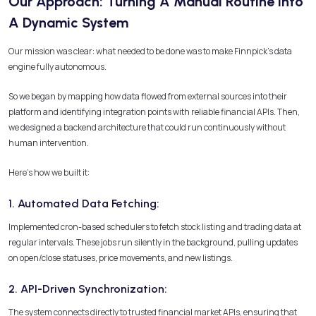
Our Approach: Turning A Manual Routine Into
A Dynamic System
Our mission was clear: what needed to be done was to make Finnpick’s data
engine fully autonomous.
So we began by mapping how data flowed from external sources into their
platform and identifying integration points with reliable financial APIs. Then,
we designed a backend architecture that could run continuously without
human intervention.
Here’s how we built it:
1. Automated Data Fetching:
Implemented cron-based schedulers to fetch stock listing and trading data at
regular intervals. These jobs run silently in the background, pulling updates
on open/close statuses, price movements, and new listings.
2. API-Driven Synchronization:
The system connects directly to trusted financial market APIs, ensuring that