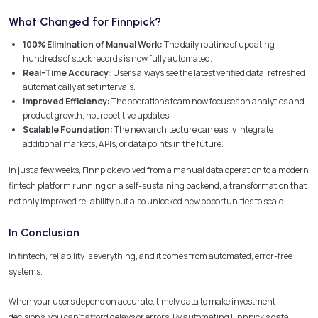
What Changed for Finnpick?
100% Elimination of Manual Work:
The daily routine of updating
hundreds of stock records is now fully automated.
Real-Time Accuracy:
Users always see the latest verified data, refreshed
automatically at set intervals.
Improved Efficiency:
The operations team now focuses on analytics and
product growth, not repetitive updates.
Scalable Foundation:
The new architecture can easily integrate
additional markets, APIs, or data points in the future.
In just a few weeks, Finnpick evolved from a manual data operation to a modern
fintech platform running on a self-sustaining backend, a transformation that
not only improved reliability but also unlocked new opportunities to scale.
In Conclusion
In fintech, reliability is everything, and it comes from automated, error-free
systems.
When your users depend on accurate, timely data to make investment
decisions, you can’t afford delays or errors. By automating Finnpick’s data