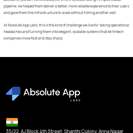
pipeline, we helped them deliver a better, more reliable experience to their users
and gave them the infrastructure to scale without hitting another wall.
At Absolute App Labs, this is the kind of challenge we live for: taking operational
headaches and turning them into elegant, scalable systems that let fintech
companies move fast and stay sharp.
35/22, AJ Block 4th Street, Shanthi Colony, Anna Nagar,