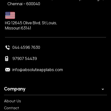
Chennai – 600040
HQ 12645 Olive Blvd, St Louis,
Missouri 63141
044 4596 7630
97907 54439
info@absoluteapplabs.com
Company
About Us
Contact