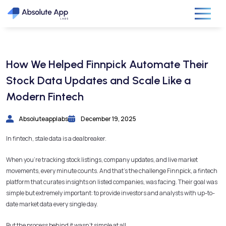
How We Helped Finnpick Automate Their
Stock Data Updates and Scale Like a
Modern Fintech
Absoluteapplabs
December 19, 2025
In fintech, stale data is a dealbreaker.
When you’re tracking stock listings, company updates, and live market
movements, every minute counts. And that’s the challenge Finnpick, a fintech
platform that curates insights on listed companies, was facing. Their goal was
simple but extremely important: to provide investors and analysts with up-to-
date market data every single day.
But the process behind it wasn’t simple at all.