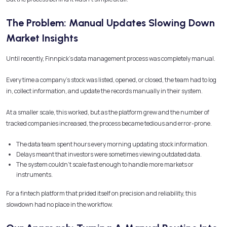
The Problem: Manual Updates Slowing Down
Market Insights
Until recently, Finnpick’s data management process was completely manual.
Every time a company’s stock was listed, opened, or closed, the team had to log
in, collect information, and update the records manually in their system.
At a smaller scale, this worked, but as the platform grew and the number of
tracked companies increased, the process became tedious and error-prone.
The data team spent hours every morning updating stock information.
Delays meant that investors were sometimes viewing outdated data.
The system couldn’t scale fast enough to handle more markets or
instruments.
For a fintech platform that prided itself on precision and reliability, this
slowdown had no place in the workflow.