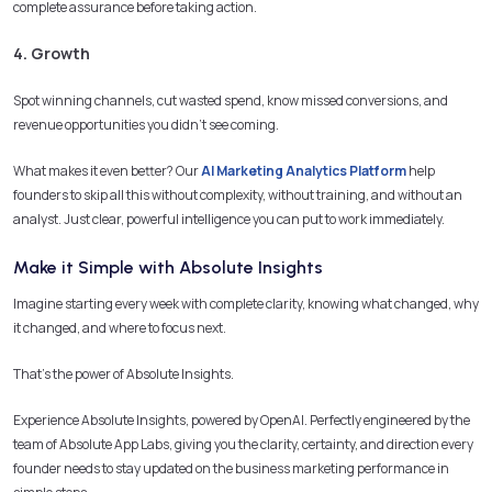
complete assurance before taking action.
4. Growth
Spot winning channels, cut wasted spend, know missed conversions, and
revenue opportunities you didn’t see coming.
What makes it even better? Our
AI Marketing Analytics Platform
help
founders to skip all this without complexity, without training, and without an
analyst. Just clear, powerful intelligence you can put to work immediately.
Make it Simple with Absolute Insights
Imagine starting every week with complete clarity, knowing what changed, why
it changed, and where to focus next.
That’s the power of Absolute Insights.
Experience Absolute Insights, powered by OpenAI. Perfectly engineered by the
team of Absolute App Labs, giving you the clarity, certainty, and direction every
founder needs to stay updated on the business marketing performance in