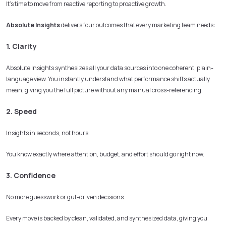
It’s time to move from reactive reporting to proactive growth.
Absolute Insights
delivers four outcomes that every marketing team needs:
1. Clarity
Absolute Insights synthesizes all your data sources into one coherent, plain-
language view. You instantly understand what performance shifts actually
mean, giving you the full picture without any manual cross-referencing.
2. Speed
Insights in seconds, not hours.
You know exactly where attention, budget, and effort should go right now.
3. Confidence
No more guesswork or gut-driven decisions.
Every move is backed by clean, validated, and synthesized data, giving you