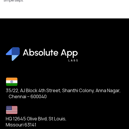
simple steps.
35/22, AJ Block 4th Street, Shanthi Colony, Anna Nagar,
Chennai – 600040
HQ 12645 Olive Blvd, St Louis,
Missouri 63141