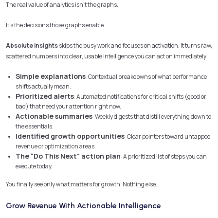
The real value of analytics isn’t the graphs.
It’s the decisions those graphs enable.
Absolute Insights
skips the busy work and focuses on activation. It turns raw,
scattered numbers into clear, usable intelligence you can act on immediately:
Simple explanations
: Contextual breakdowns of what performance
shifts actually mean.
Prioritized alerts
: Automated notifications for critical shifts (good or
bad) that need your attention right now.
Actionable summaries
: Weekly digests that distill everything down to
the essentials.
Identified growth opportunities
: Clear pointers toward untapped
revenue or optimization areas.
The “Do This Next" action plan
: A prioritized list of steps you can
execute today.
You finally see only what matters for growth. Nothing else.
Grow Revenue With Actionable Intelligence