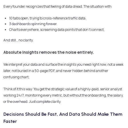
Every founder recognizes that feeling of data dread. The situation with:
10 tabs open, trying to cross-reference traffic data.
3 dashboards spinning forever.
Charts everywhere, screaming data points that don’t connect.
And still… no clarity.
Absolute Insights removes the noise entirely.
We interpret your data and surface the insights you need right now, not a week
later, not buried in a 50-page PDF, and never hidden behind another
confusing chart.
Think of it this way: You get the strategic value of a highly-paid, senior analyst
working 24/7, monitoring every metric, but without the onboarding, the salary,
or the overhead. Just complete clarity.
Decisions Should Be Fast, And Data Should Make Them
Faster