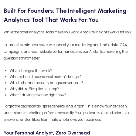
Built For Founders: The Intelligent Marketing
Analytics Tool That Works For You
While the other analytical tools make you work. Absolute Insights works for you.
In just a few minutes, you can connect your marketing and traffic data, GA4,
campaigns, and your website performance, and our AI starts answering the
questions that matter:
What changed this week?
Where should I spend next month’s budget?
Which channel actually brings conversions?
Why did traffic spike… or drop?
What’s driving revenue right now?
Forget the dashboards, spreadsheets, and jargon. This is how founders can
understand marketing performance easily. You get clear, clear, and prioritized
answers, written like a teammate who knows your business.
Your Personal Analyst, Zero Overhead