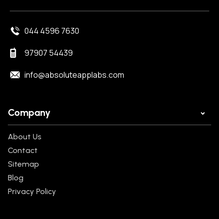
044 4596 7630
97907 54439
info@absoluteapplabs.com
Company
About Us
Contact
Sitemap
Blog
Privacy Policy