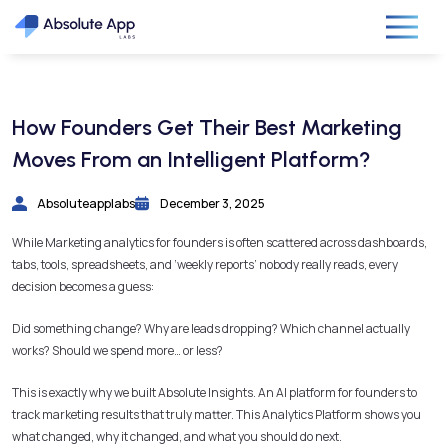
How Founders Get Their Best Marketing
Moves From an Intelligent Platform?
Absoluteapplabs
December 3, 2025
While Marketing analytics for founders is often scattered across dashboards,
tabs, tools, spreadsheets, and ‘weekly reports’ nobody really reads, every
decision becomes a guess:
Did something change? Why are leads dropping? Which channel actually
works? Should we spend more… or less?
This is exactly why we built Absolute Insights. An AI platform for founders to
track marketing results that truly matter. This Analytics Platform shows you
what changed, why it changed, and what you should do next.