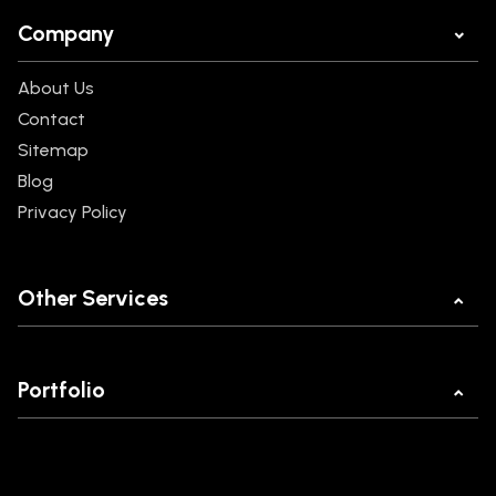
Company
About Us
Contact
Sitemap
Blog
Privacy Policy
Other Services
Mobile App Development
Web Development
Portfolio
Ecommerce Development
MannKind
React JS Development
Legal Buddy
POC Development Company