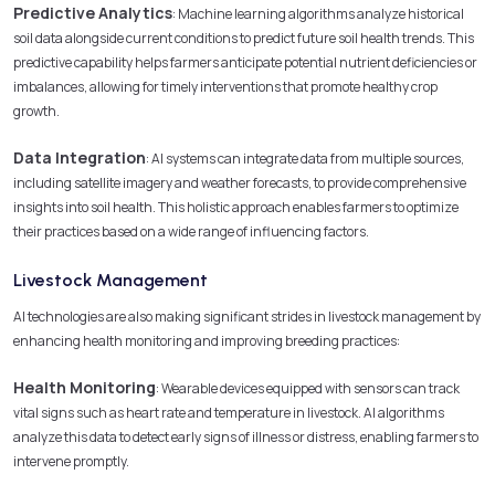
Predictive Analytics
: Machine learning algorithms analyze historical
soil data alongside current conditions to predict future soil health trends. This
predictive capability helps farmers anticipate potential nutrient deficiencies or
imbalances, allowing for timely interventions that promote healthy crop
growth.
Data Integration
: AI systems can integrate data from multiple sources,
including satellite imagery and weather forecasts, to provide comprehensive
insights into soil health. This holistic approach enables farmers to optimize
their practices based on a wide range of influencing factors.
Livestock Management
AI technologies are also making significant strides in livestock management by
enhancing health monitoring and improving breeding practices:
Health Monitoring
: Wearable devices equipped with sensors can track
vital signs such as heart rate and temperature in livestock. AI algorithms
analyze this data to detect early signs of illness or distress, enabling farmers to
intervene promptly.