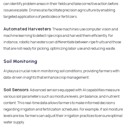
can identify problem areas in their fields and take corrective action before
issues escalate. Drones also facilitate precision agriculture by enabling
targeted applications of pesticides or fertilizers.
Automated Harvesters
: These machines use computer vision and
machine learning to detect ripe crops and harvest them efficiently. For
instance, robotic harvesters can differentiate between ripe fruits and those
that are not ready for picking, optimizing labor use and reducing waste.
Soil Monitoring
AI plays a crucial role in monitoring soil conditions, providing farmers with
data-driven insights that enhance crop management:
Soil Sensors
: Advanced sensors equipped with AI capabilities measure
various soil parameters such as moisture levels, pH balance, and nutrient
content. This real-time data allows farmers to make informed decisions
regarding irrigation and fertilization schedules. For example, if soil moisture
levels are low, farmers can adjust their irrigation practices to ensure optimal
water supply.