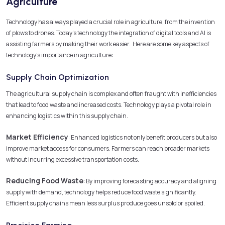
Agriculture
Technology has always played a crucial role in agriculture, from the invention
of plows to drones. Today’s technology the integration of digital tools and AI is
assisting farmers by making their work easier. Here are some key aspects of
technology’s importance in agriculture:
Supply Chain Optimization
The agricultural supply chain is complex and often fraught with inefficiencies
that lead to food waste and increased costs. Technology plays a pivotal role in
enhancing logistics within this supply chain.
Market Efficiency
: Enhanced logistics not only benefit producers but also
improve market access for consumers. Farmers can reach broader markets
without incurring excessive transportation costs.
Reducing Food Waste
: By improving forecasting accuracy and aligning
supply with demand, technology helps reduce food waste significantly.
Efficient supply chains mean less surplus produce goes unsold or spoiled.