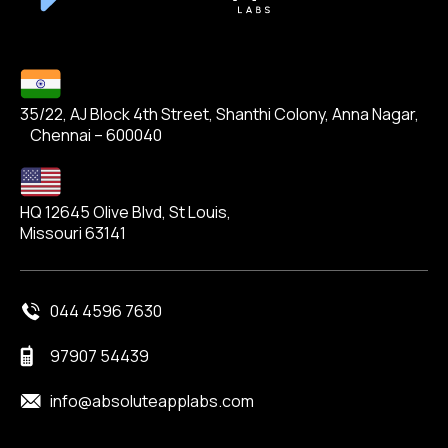
35/22, AJ Block 4th Street, Shanthi Colony, Anna Nagar,
Chennai – 600040
HQ 12645 Olive Blvd, St Louis,
Missouri 63141
044 4596 7630
97907 54439
info@absoluteapplabs.com