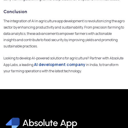
Conclusion
The integration of AI in agriculture app development is revolutionizing the agro
sector by enhancing productivity and sustainability. From precision farming to
data analytics, these advancements empower farmers with actionable
insights and contribute to food security by improving yields and promoting
sustainable practices.
Looking to develop AI-powered solutions for agriculture? Partner with Absolute
AI development company
App Labs, a leading
in India, to transform
your farming operations with the latest technology.