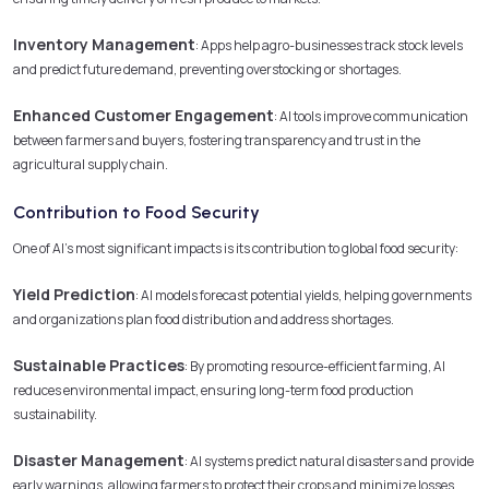
Inventory Management
: Apps help agro-businesses track stock levels
and predict future demand, preventing overstocking or shortages.
Enhanced Customer Engagement
: AI tools improve communication
between farmers and buyers, fostering transparency and trust in the
agricultural supply chain.
Contribution to Food Security
One of AI’s most significant impacts is its contribution to global food security:
Yield Prediction
: AI models forecast potential yields, helping governments
and organizations plan food distribution and address shortages.
Sustainable Practices
: By promoting resource-efficient farming, AI
reduces environmental impact, ensuring long-term food production
sustainability.
Disaster Management
: AI systems predict natural disasters and provide
early warnings, allowing farmers to protect their crops and minimize losses.