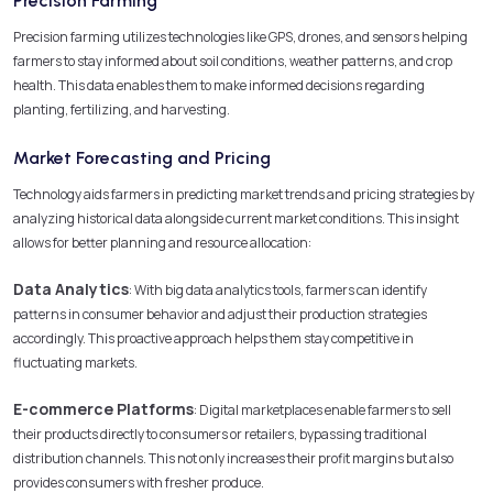
Precision Farming
Precision farming utilizes technologies like GPS, drones, and sensors helping
farmers to stay informed about soil conditions, weather patterns, and crop
health. This data enables them to make informed decisions regarding
planting, fertilizing, and harvesting.
Market Forecasting and Pricing
Technology aids farmers in predicting market trends and pricing strategies by
analyzing historical data alongside current market conditions. This insight
allows for better planning and resource allocation:
Data Analytics
: With big data analytics tools, farmers can identify
patterns in consumer behavior and adjust their production strategies
accordingly. This proactive approach helps them stay competitive in
fluctuating markets.
E-commerce Platforms
: Digital marketplaces enable farmers to sell
their products directly to consumers or retailers, bypassing traditional
distribution channels. This not only increases their profit margins but also
provides consumers with fresher produce.