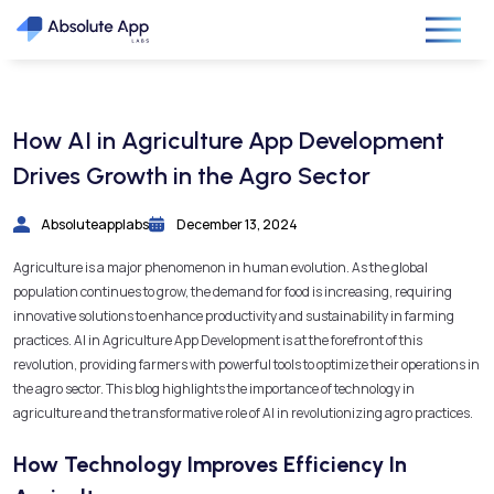
How AI in Agriculture App Development
Drives Growth in the Agro Sector
Absoluteapplabs
December 13, 2024
Agriculture is a major phenomenon in human evolution. As the global
population continues to grow, the demand for food is increasing, requiring
innovative solutions to enhance productivity and sustainability in farming
practices. AI in Agriculture App Development is at the forefront of this
revolution, providing farmers with powerful tools to optimize their operations in
the agro sector. This blog highlights the importance of technology in
agriculture and the transformative role of AI in revolutionizing agro practices.
How Technology Improves Efficiency In