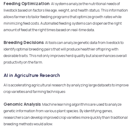
Feeding Optimization
: AI systems analyze the nutritional needs of
livestock based on factors like age, weight, and health status. This information
allows farmers to tailor feeding programs that optimize growth rates while
minimizing feed costs. Automated feeding systems can dispense the right
amount of feed at the right times based on real-time data.
Breeding Decisions
: AI tools can analyze genetic data from livestock to
identify optimal breeding pairs that will produce healthier offspring with
desirable traits. This not only improves herd quality but also enhances overall
productivity on the farm.
AI in Agriculture Research
AI is accelerating agricultural research by analyzing large datasets to improve
crop varieties and farming techniques:
Genomic Analysis
: Machine learning algorithms are used to analyze
genetic information from various plant species. By identifying genes,
researchers can develop improved crop varieties more quickly than traditional
breeding methods would allow.