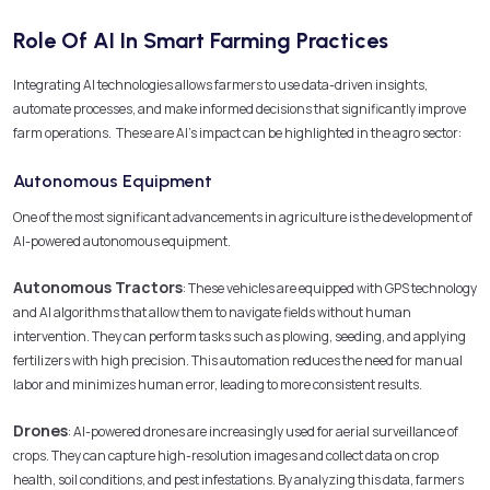
Role Of AI In Smart Farming Practices
Integrating AI technologies allows farmers to use data-driven insights,
automate processes, and make informed decisions that significantly improve
farm operations. These are AI’s impact can be highlighted in the agro sector:
Autonomous Equipment
One of the most significant advancements in agriculture is the development of
AI-powered autonomous equipment.
Autonomous Tractors
: These vehicles are equipped with GPS technology
and AI algorithms that allow them to navigate fields without human
intervention. They can perform tasks such as plowing, seeding, and applying
fertilizers with high precision. This automation reduces the need for manual
labor and minimizes human error, leading to more consistent results.
Drones
: AI-powered drones are increasingly used for aerial surveillance of
crops. They can capture high-resolution images and collect data on crop
health, soil conditions, and pest infestations. By analyzing this data, farmers