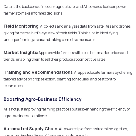
Data is the backbone of modern agriculture, and AI-powered tools empower
farmers to make informed decisions:
Field Monitoring
: AI collects and analyzes data from satellites and drones,
giving farmers a bird’s-eye view of their fields. This helps in identifying
underperforming areas and taking corrective measures.
Market Insights
: Apps provide farmers with real-time market prices and
trends, enabling them to sell their produce at competitive rates.
Training and Recommendations
: AI apps educate farmers by offering
tailored advice on crop selection, planting schedules, and pest control
techniques.
Boosting Agro-Business Efficiency
AI is not just improving farming practices but also enhancing the efficiency of
agro-business operations:
Automated Supply Chain
: AI-powered platforms streamline logistics,
ensuring timely delivery of fresh produce to markets.