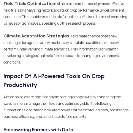
Field Trials Optimization
: AI helps researchers design more effective
field trials by analyzing historical data on crop performance under different
conditions. This enables scientists to focus their efforts on the most promising
varieties or techniques, speeding up the research process.
Climate Adaptation Strategies
: As climate change poses new
challenges for agriculture, AI models can simulate how different crops will
perform under varying climate scenarios. This information is crucial for
developing strategies that help farmers adapt to changing environmental
conditions.
Impact Of AI-Powered Tools On Crop
Productivity
AI technologies are significantly impacting crop growth by enhancing the
ways farmers manage their fields and optimize yields. The following
subsections elaborate on how AI empowers farmers through data, boosts agro-
business efficiency, and contributes to food security.
Empowering Farmers with Data